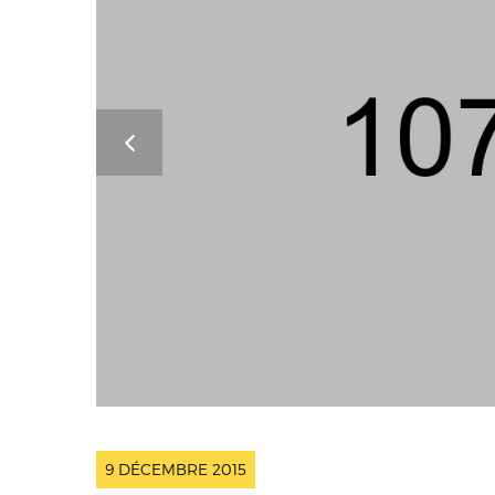
9 DÉCEMBRE 2015