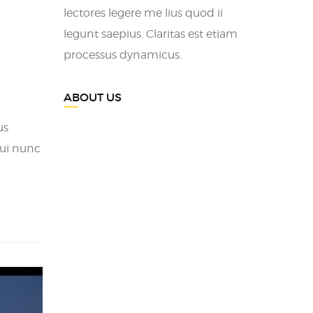
lectores legere me lius quod ii
legunt saepius. Claritas est etiam
processus dynamicus.
ABOUT US
us
ui nunc