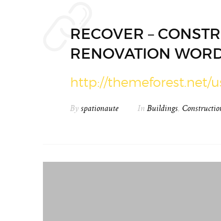
RECOVER – CONSTR
RENOVATION WORD
http://themeforest.net/u
By
spationaute
In
Buildings
,
Constructio