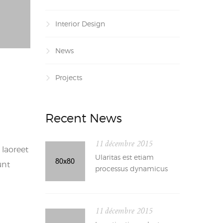
Interior Design
News
Projects
Recent News
11 décembre 2015
 laoreet
Ularitas est etiam
unt
processus dynamicus
11 décembre 2015