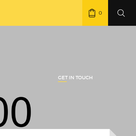
0
GET IN TOUCH