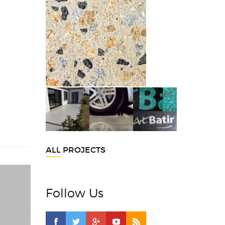
ALL PROJECTS
Follow Us