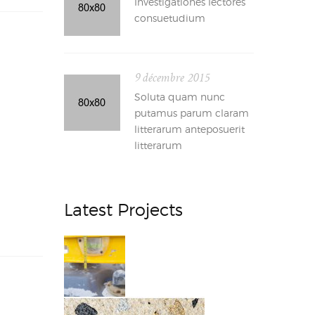
Investigationes lectores
consuetudium
9 décembre 2015
Soluta quam nunc
putamus parum claram
litterarum anteposuerit
litterarum
Latest Projects