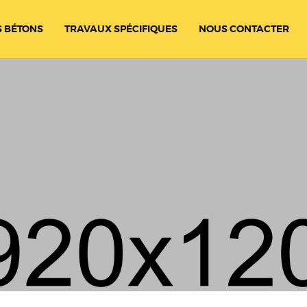
 BÉTONS
TRAVAUX SPÉCIFIQUES
NOUS CONTACTER