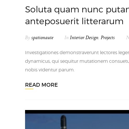
Soluta quam nunc putam
anteposuerit litterarum
By
spationaute
In
Interior Design
,
Projects
N
Investigationes demonstraverunt lectores legere
dynamicus, qui sequitur mutationem consuet
nobis videntur parum.
READ MORE