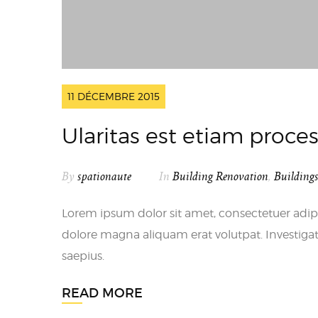
11 DÉCEMBRE 2015
Ularitas est etiam proc
By
spationaute
In
Building Renovation
,
Building
Lorem ipsum dolor sit amet, consectetuer adip
dolore magna aliquam erat volutpat. Investigat
saepius.
READ MORE