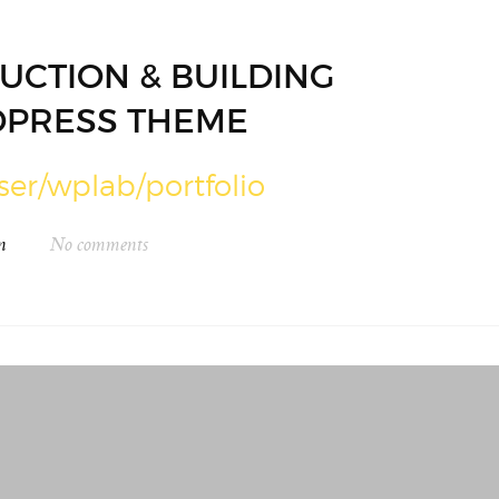
UCTION & BUILDING
PRESS THEME
ser/wplab/portfolio
n
No comments