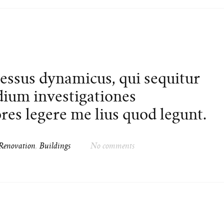
cessus dynamicus, qui sequitur
ium investigationes
es legere me lius quod legunt.
Renovation
,
Buildings
No comments