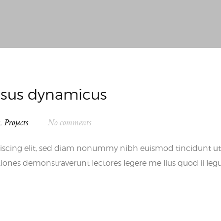
essus dynamicus
s
,
Projects
No comments
iscing elit, sed diam nonummy nibh euismod tincidunt ut
iones demonstraverunt lectores legere me lius quod ii leg