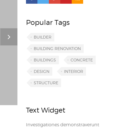
Popular Tags
BUILDER
BUILDING RENOVATION
BUILDINGS
CONCRETE
DESIGN
INTERIOR
STRUCTURE
Text Widget
Investigationes demonstraverunt