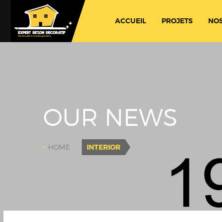
ACCUEIL
PROJETS
NOS
OUR NEWS
HOME
INTERIOR