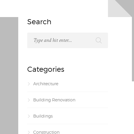
Search
Categories
Architecture
Building Renovation
Buildings
Construction