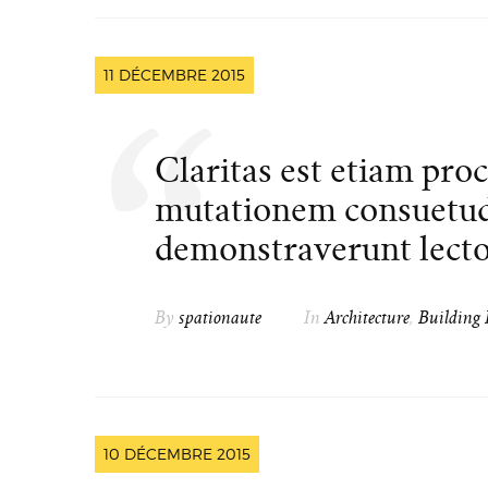
11 DÉCEMBRE 2015
Claritas est etiam pro
mutationem consuetud
demonstraverunt lector
By
spationaute
In
Architecture
,
Building 
10 DÉCEMBRE 2015