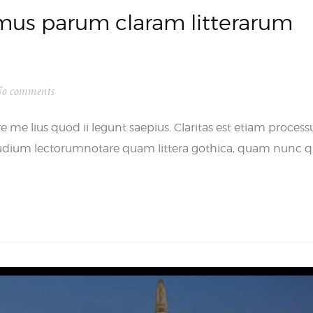
us parum claram litterarum
o comments
 me lius quod ii legunt saepius. Claritas est etiam process
udium lectorumnotare quam littera gothica, quam nunc q